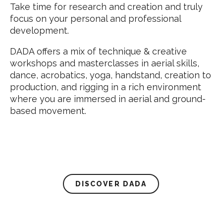
Take time for research and creation and truly
focus on your personal and professional
development.
DADA offers a mix of technique & creative
workshops and masterclasses in aerial skills,
dance, acrobatics, yoga, handstand, creation to
production, and rigging in a rich environment
where you are immersed in aerial and ground-
based movement.
DISCOVER DADA