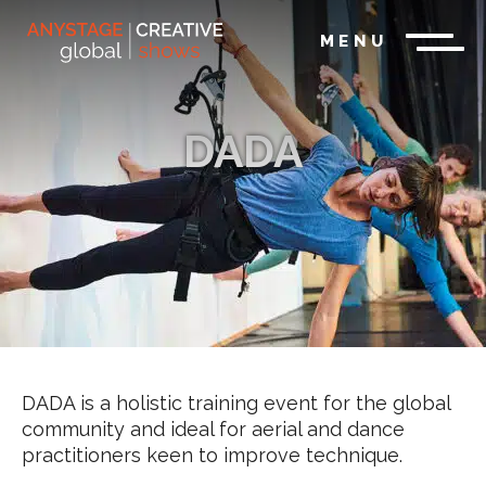
MENU
DADA
DADA is a holistic training event for the global
community and ideal for aerial and dance
practitioners keen to improve technique.