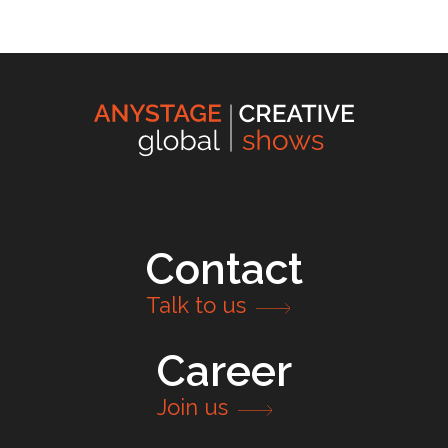
Contact
Talk to us
Career
Join us