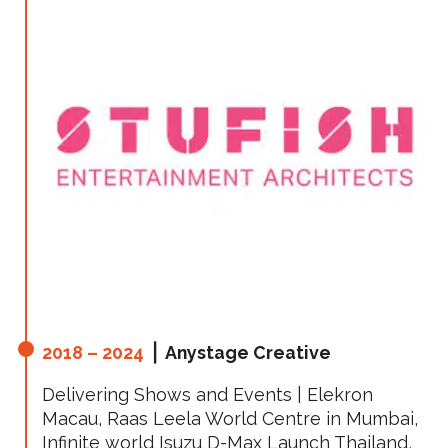
2018 – 2024
⎪ Anystage Creative
Delivering Shows and Events | Elekron
Macau, Raas Leela World Centre in Mumbai,
Infinite world Isuzu D-Max Launch Thailand,