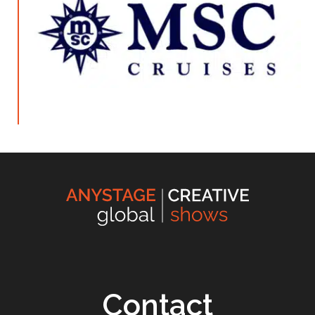
Contact