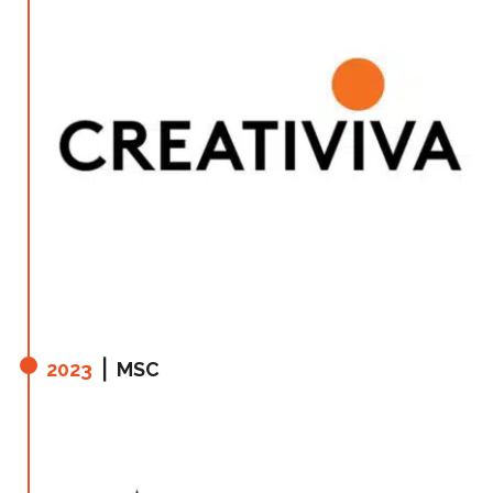
2023
⎪ MSC