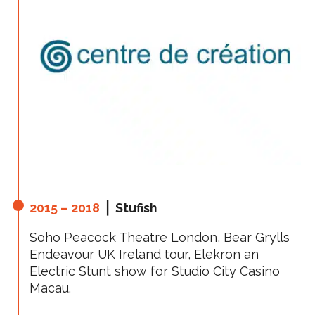
2015 – 2018
⎪ Stufish
Soho Peacock Theatre London, Bear Grylls
Endeavour UK Ireland tour, Elekron an
Electric Stunt show for Studio City Casino
Macau.