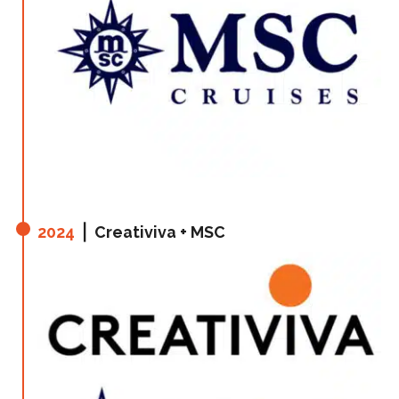
2024
⎪ Creativiva + MSC