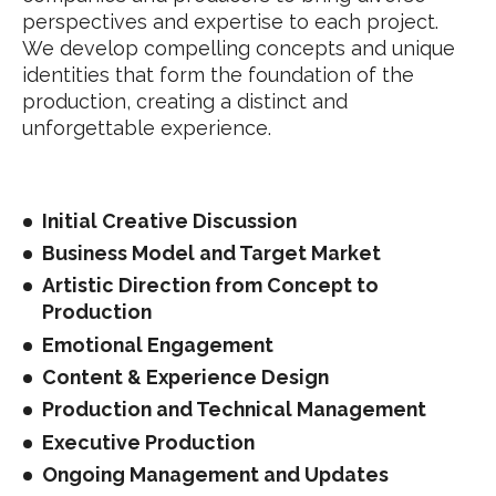
perspectives and expertise to each project.
We develop compelling concepts and unique
identities that form the foundation of the
production, creating a distinct and
unforgettable experience.
Initial Creative Discussion
Business Model and Target Market
Artistic Direction from Concept to
Production
Emotional Engagement
Content & Experience Design
Production and Technical Management
Executive Production
Ongoing Management and Updates