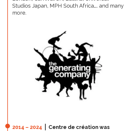
Studios Japan, MPH South Africa….. and many
more.
2014 – 2024
⎪ Centre de création was