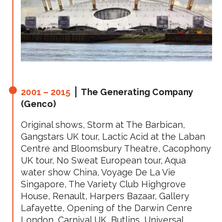
2001 – 2015
⎪ The Generating Company
(Genco)
Original shows, Storm at The Barbican,
Gangstars UK tour, Lactic Acid at the Laban
Centre and Bloomsbury Theatre, Cacophony
UK tour, No Sweat European tour, Aqua
water show China, Voyage De La Vie
Singapore, The Variety Club Highgrove
House, Renault, Harpers Bazaar, Gallery
Lafayette, Opening of the Darwin Cenre
London, Carnival UK, Butlins, Universal