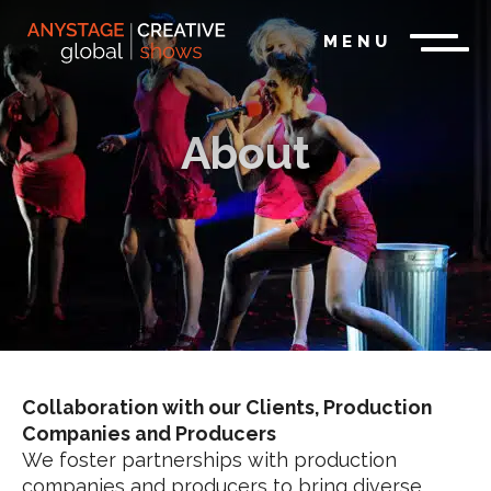
MENU
About
Collaboration with our Clients, Production
Companies and Producers
We foster partnerships with production
companies and producers to bring diverse