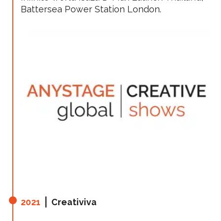
Battersea Power Station London.
2021
⎪ Creativiva