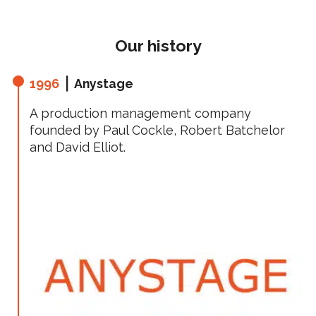
Our history
1996
⎪ Anystage
A production management company
founded by Paul Cockle, Robert Batchelor
and David Elliot.