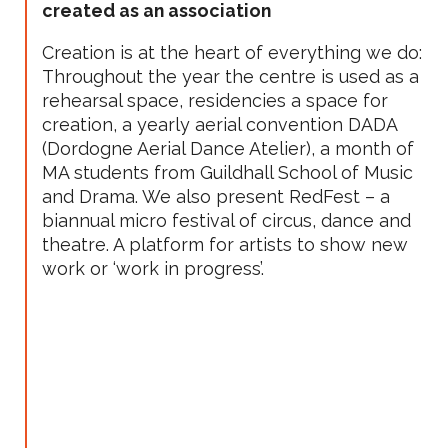
created as an association
Creation is at the heart of everything we do:
Throughout the year the centre is used as a
rehearsal space, residencies a space for
creation, a yearly aerial convention DADA
(Dordogne Aerial Dance Atelier), a month of
MA students from Guildhall School of Music
and Drama. We also present RedFest – a
biannual micro festival of circus, dance and
theatre. A platform for artists to show new
work or ‘work in progress’.