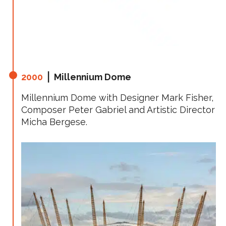
2000
⎪ Millennium Dome
Millennium Dome with Designer Mark Fisher,
Composer Peter Gabriel and Artistic Director
Micha Bergese.