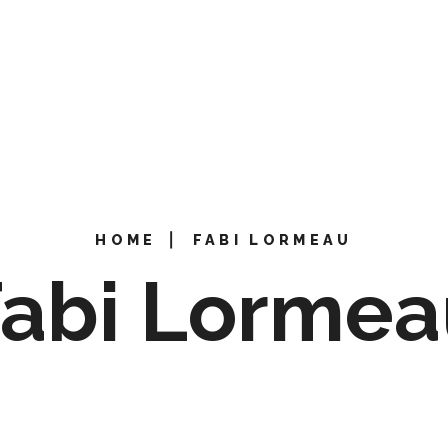
HOME
⎜
FABI LORMEAU
Fabi Lormea