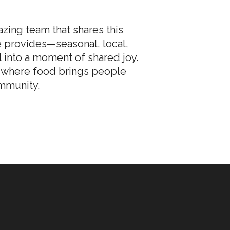
zing team that shares this
re provides—seasonal, local,
 into a moment of shared joy.
C, where food brings people
ommunity.