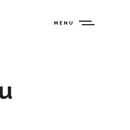
MENU
u