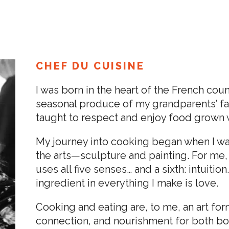
CHEF DU CUISINE
I was born in the heart of the French coun
seasonal produce of my grandparents’ far
taught to respect and enjoy food grown w
My journey into cooking began when I was
the arts—sculpture and painting. For me, 
uses all five senses… and a sixth: intuiti
ingredient in everything I make is love.
Cooking and eating are, to me, an art fo
connection, and nourishment for both bod