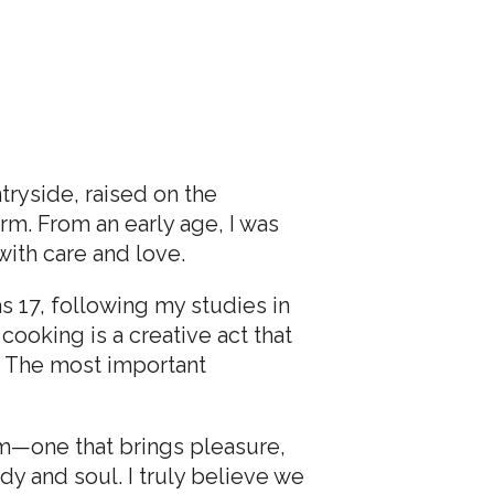
tryside, raised on the
m. From an early age, I was
ith care and love.
 17, following my studies in
cooking is a creative act that
on. The most important
rm—one that brings pleasure,
y and soul. I truly believe we