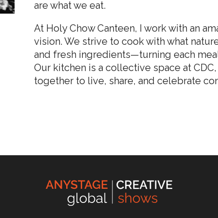
are what we eat.
At Holy Chow Canteen, I work with an ama
vision. We strive to cook with what natu
and fresh ingredients—turning each meal
Our kitchen is a collective space at CD
together to live, share, and celebrate c