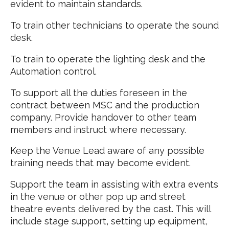
evident to maintain standards.
To train other technicians to operate the sound
desk.
To train to operate the lighting desk and the
Automation control.
To support all the duties foreseen in the
contract between MSC and the production
company. Provide handover to other team
members and instruct where necessary.
Keep the Venue Lead aware of any possible
training needs that may become evident.
Support the team in assisting with extra events
in the venue or other pop up and street
theatre events delivered by the cast. This will
include stage support, setting up equipment,