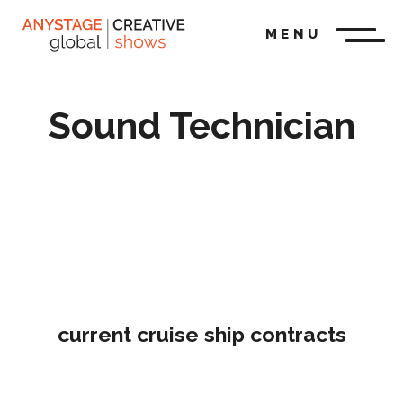
MENU
Sound Technician
current cruise ship contracts