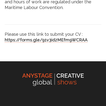
and hours of work are regulated under the
Maritime Labour Convention.
Please use this link to submit your CV :
https://forms.gle/91v3id2MEfm9WCRAA