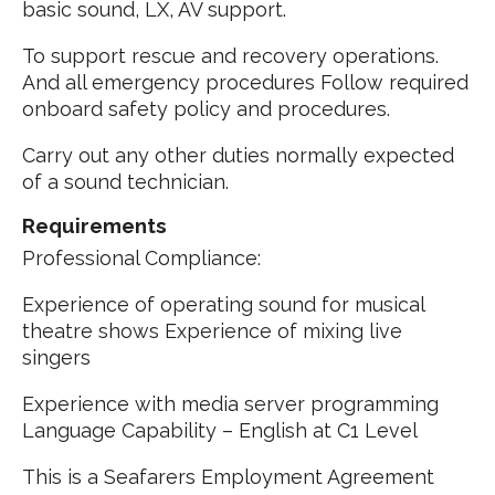
basic sound, LX, AV support.
To support rescue and recovery operations.
And all emergency procedures Follow required
onboard safety policy and procedures.
Carry out any other duties normally expected
of a sound technician.
Requirements
Professional Compliance:
Experience of operating sound for musical
theatre shows Experience of mixing live
singers
Experience with media server programming
Language Capability – English at C1 Level
This is a Seafarers Employment Agreement