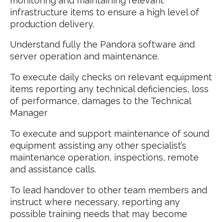
monitoring and maintaining relevant
infrastructure items to ensure a high level of
production delivery.
Understand fully the Pandora software and
server operation and maintenance.
To execute daily checks on relevant equipment
items reporting any technical deficiencies, loss
of performance, damages to the Technical
Manager
To execute and support maintenance of sound
equipment assisting any other specialist’s
maintenance operation, inspections, remote
and assistance calls.
To lead handover to other team members and
instruct where necessary, reporting any
possible training needs that may become