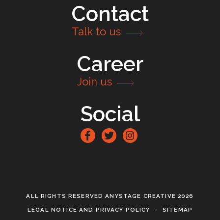
Contact
Talk to us
Career
Join us
Social
Facebook
Twitter
Instagram
ALL RIGHTS RESERVED ANYSTAGE CREATIVE 2026
LEGAL NOTICE AND PRIVACY POLICY
SITEMAP