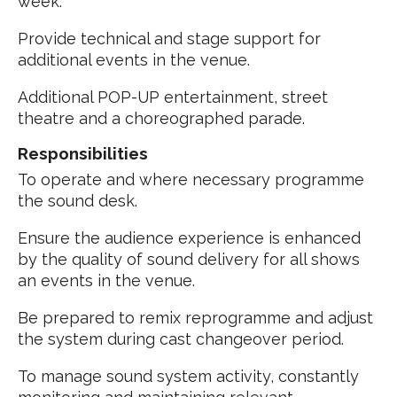
week.
Provide technical and stage support for
additional events in the venue.
Additional POP-UP entertainment, street
theatre and a choreographed parade.
Responsibilities
To operate and where necessary programme
the sound desk.
Ensure the audience experience is enhanced
by the quality of sound delivery for all shows
an events in the venue.
Be prepared to remix reprogramme and adjust
the system during cast changeover period.
To manage sound system activity, constantly