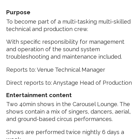
Purpose
To become part of a multi-tasking multi-skilled
technical and production crew.
With specific responsibility for management
and operation of the sound system
troubleshooting and maintenance included.
Reports to: Venue Technical Manager
Direct reports to: Anystage Head of Production
Entertainment content
Two 40min shows in the Carousel Lounge. The
shows contain a mix of singers, dancers, aerial,
and ground-based circus performances.
Shows are performed twice nightly 6 days a